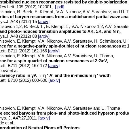
established nucleon reconances revisited by double-polarizatio
ev.Lett. 109 (2012) 102001,
[.pdf]
nisovich, R. Beck, E. Klempt , V.A. Nikonov, A.V. Sarantsev, and U.
ties of baryon resonances from a multichannel partial wave anal
ys.J. A48 (2012) 15
[arxiv]
nisovich 1,2, R. Beck 1 , E. Klempt 1 , V.A. Nikonov 1,2, A.V. Saran
and photo-induced transition amplitudes to ΛK, ΣK, and N η,
ys.J. A48 (2012) 88
[arxiv]
nisovich, E. Klempt, V.A. Nikonov, A.V. Sarantsev, H. Schmieden, U
ce for a negative-parity spin-doublet of nucleon resonances at 
ett. B711 (2012) 162-166
[arxiv]
nisovich, E. Klempt, V.A. Nikonov, A.V. Sarantsev, U. Thoma,
ce for a spin-quartet of nucleon resonances at 2 GeV,
ett. B711 (2012) 167-172
[arxiv]
ova et al.,
arency ratio in γA → η ′ A′ and the in-medium η ′ width
ett. B710 (2012) 600-606
[arxiv]
nisovich, E. Klempt, V.A. Nikonov, A.V. Sarantsev and U. Thoma
e excited baryons from pion- and photo-induced hyperon produ
hys. J. A47:27,2011.
[arxiv]
e et al.,
production of Neutral Pions off Protons