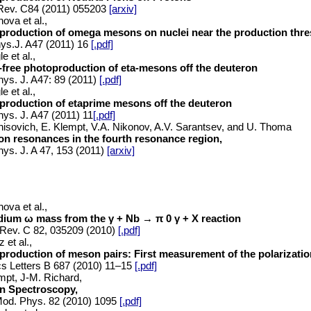
Rev. C84 (2011) 055203
[arxiv]
ova et al.,
production of omega mesons on nuclei near the production thre
ys.J. A47 (2011) 16
[.pdf]
le et al.,
-free photoproduction of eta-mesons off the deuteron
hys. J. A47: 89
(2011)
[.pdf]
le et al.,
production of etaprime mesons off the deuteron
hys. J. A47 (2011) 11
[.pdf]
nisovich, E. Klempt, V.A. Nikonov, A.V. Sarantsev, and U. Thoma
on resonances in the fourth resonance region,
hys. J. A 47, 153 (2011)
[arxiv]
ova et al.,
dium ω mass from the γ + Nb → π 0 γ + X reaction
Rev. C 82, 035209 (2010)
[.pdf]
 et al.,
roduction of meson pairs: First measurement of the polarizatio
s Letters B 687 (2010) 11–15
[.pdf]
mpt, J-M. Richard,
n Spectroscopy,
od. Phys. 82 (2010) 1095
[.pdf]