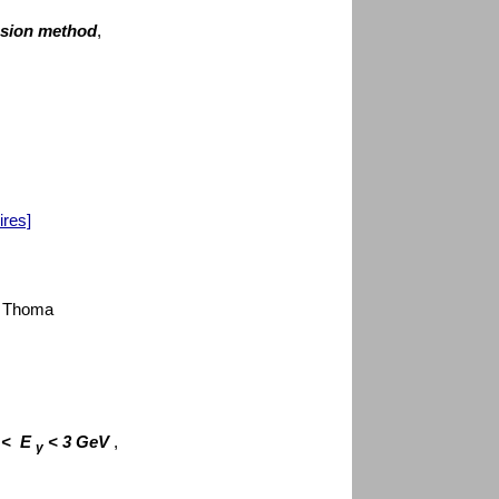
nsion method
,
ires]
U. Thoma
V < E
< 3 GeV
,
γ