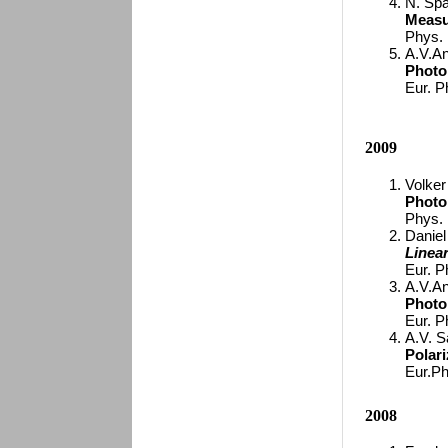
N. Spa
Measu
Phys.
A.V.An
Photo
Eur. P
2009
Volker
Photo
Phys. 
Daniel 
Linea
Eur. P
A.V.An
Photo
Eur. P
A.V. S
Polar
Eur.Ph
2008