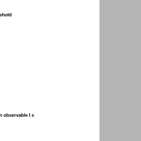
shold
n observable I s