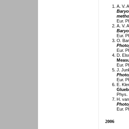
A. V. A
Baryo
meth
Eur. P
A. V. A
Baryo
Eur. P
O. Bar
Photo
Eur. P
D. Elsn
Measu
Eur. P
J. Junk
Photo
Eur. P
E. Kle
Glueb
Phys. 
H. van
Photo
Eur. P
2006