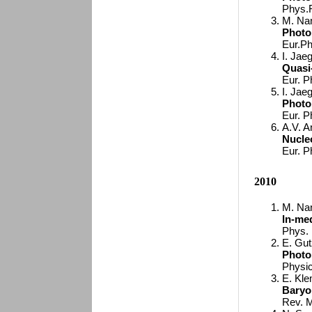
Phys.
M. Nan
Photo
Eur.Ph
I. Jaeg
Quasi
Eur. P
I. Jaeg
Photo
Eur. P
A.V. A
Nucle
Eur. P
2010
M. Nan
In-me
Phys. 
E. Gutz
Photop
Physic
E. Kle
Baryo
Rev. M