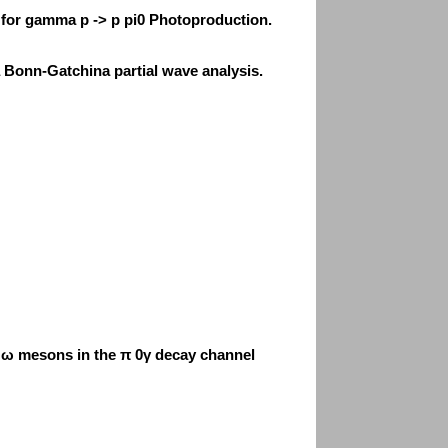
for gamma p -> p pi0 Photoproduction.
 Bonn-Gatchina partial wave analysis.
f ω mesons in the π 0γ decay channel