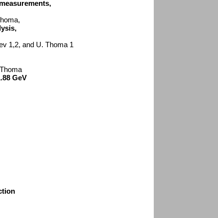
n measurements,
 Thoma,
ysis,
tsev 1,2, and U. Thoma 1
. Thoma
1.88 GeV
ction