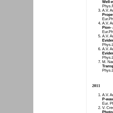
Well-
Phys.R
A.V. A
Proper
Eur.Ph
A.V. A
Pion- 
Eur.Ph
A.V. A
Eviden
Phys.L
A.V. A
Eviden
Phys.L
M. Nan
Transp
Phys.L
2011
A.V. A
P-wav
Eur. P
V. Cred
Photo