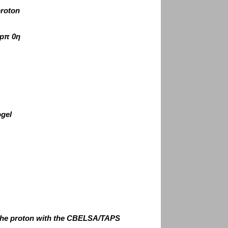
proton
pπ 0η
ogel
 the proton with the CBELSA/TAPS