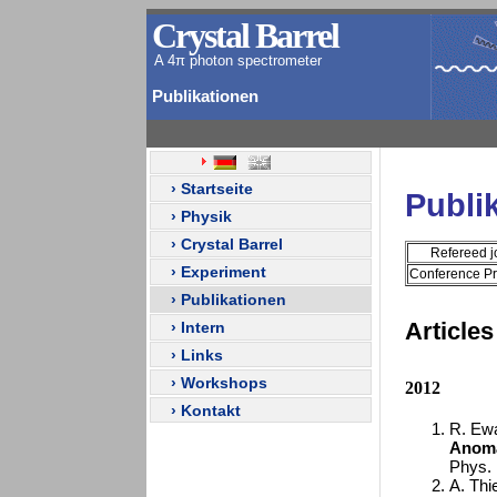
Crystal Barrel
A 4π photon spectrometer
Publikationen
› Startseite
Publi
› Physik
› Crystal Barrel
Refereed j
› Experiment
Conference P
› Publikationen
Articles
› Intern
› Links
› Workshops
2012
› Kontakt
R. Ewal
Anoma
Phys. 
A. Thie