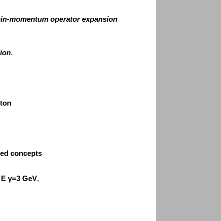
spin-momentum operator expansion
tion
,
oton
red concepts
 E
γ=3 GeV
,