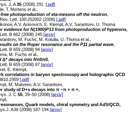
hys. J. A
35
(2008) 291
[.pdf]
le, T. Mertens et al.,
-free photoproduction of eta-mesons off the neutron
,
Rev. Lett. 100:252002 (2008)
[.pdf]
ikonov, A.V. Anisovich, E. Klempt, A.V. Sarantsev, U. Thoma
er evidence for N(1900)P13 from photoproduction of hyperons,
Lett. B 662 (2008) 245
[arxiv]
arantsev, M. Fuchs, M. Kotulla, U. Thoma et al.,
esults on the Roper resonance and the P11 partial wave
,
Lett. B 659 (2008) 94
[arxiv]
ma, M. Fuchs et al.,
d
Δ*
decays into N
π0
π0
,
Lett. B 659 (2008) 87
[arxiv]
kel, E. Klempt,
rk correlations in baryon spectroscopy and holographic QCD
:0810.2959
[.pdf]
mpt, M. Matveev, A.V. Sarantsev,
r study of D+s decays into π −π + π +,
hys. J. C
55
, 39–50 (2008)
[arxiv]
mpt,
 resonances, Quark models, chiral symmetry and AdS/QCD,
ys.J. A38 (2008) 187-194
[arxiv]