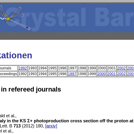
kationen
ournals
1992
1993
1994
1995
1996
1997
1998
1999
2000
2001
2002
200
roceedings
1992
1993
1994
1995
1996
1997
1998
1999
2000
2001
2002
200
 in refereed journals
d et al.,
ly in the KS Σ+ photoproduction cross section off the proton a
Lett. B
713
(2012) 180,
[arxiv]
l et al.,