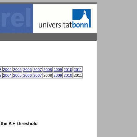
3
2004
2005
2006
2007
2008
2009
2010
2011
3
2004
2005
2006
2007
2008
2009
2010
2011
t the K∗ threshold