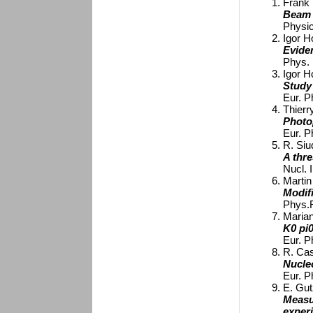
Frank K
Beam 
Physic
Igor Ho
Evide
Phys. 
Igor Ho
Study
Eur. P
Thierr
Photo
Eur. P
R. Siud
A thre
Nucl. 
Martin 
Modifi
Phys.R
Marian
K0 pi
Eur. P
R. Cast
Nucle
Eur. P
E. Gut
Measu
exper