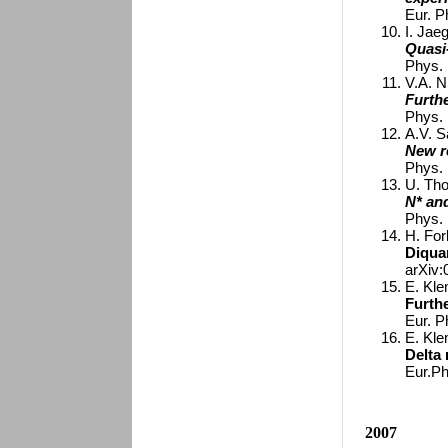
Eur. P
I. Jaeg
Quasi
Phys. 
V.A. N
Furth
Phys. 
A.V. S
New r
Phys. 
U. Tho
N* an
Phys. 
H. For
Diqua
arXiv
E. Kle
Furthe
Eur. P
E. Kle
Delta
Eur.Ph
2007