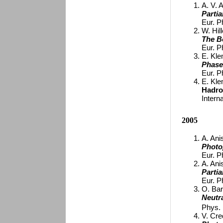
A. V. 
Parti
Eur. P
W. Hill
The B
Eur. P
E. Kle
Phase
Eur. P
E. Kle
Hadro
Intern
2005
A. Ani
Photo
Eur. P
A. Ani
Parti
Eur. P
O. Bar
Neutr
Phys. 
V. Cred