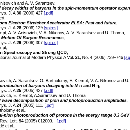
Anisovich and A. V. Sarantsev,
al decay widths of baryons in the spin-momentum operator expa
hys. J. A
30
(2006) 427
[.pdf]
ert
onn Electron Stretcher Accelerator ELSA: Past and future,
hys. J. A
28
(2006) 139
[spires]
mpt, A. V. Anisovich, V. A. Nikonov, A. V. Sarantsev and U. Thoma,
 Motion Of Baryon Resonances
,
hys. J. A
29
(2006) 307
[spires]
mpt,
n Spectroscopy and Strong QCD,
ational Journal of Modern Physics A Vol.
21
, No. 4 (2006) 739–746
[sp
sovich, A. Sarantsev, O. Bartholomy, E. Klempt, V. A. Nikonov and 
production of baryons decaying into N
π and N
η
,
hys. J. A
25
(2005) 427
[.pdf]
sovich, E. Klempt, A.Sarantsev and U. Thoma
al wave decomposition of pion and photoproduction amplitudes
,
hys. J. A
24
(2005) 111.
[.pdf]
tholomy et al.,
al-pion photoproduction off protons in the energy range 0.3 Ge
Rev. Lett.
94
(2005) 012003.
[.pdf]
é et al.,