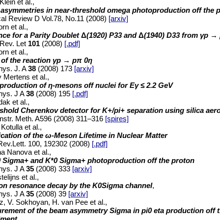
lein et al.,
asymmetries in near-threshold omega photoproduction off the 
al Review D Vol.78, No.11 (2008)
[arxiv]
rn et al.,
nce for a Parity Doublet
Δ
(1920) P33 and
Δ
(1940) D33 from
γp → 
Rev. Let
101
(2008)
[.pdf]
rn et al.,
 of the reaction γp → pπ 0η
hys. J. A
38
(2008) 173
[arxiv]
y Mertens et al.,
production of η-mesons off nuclei for Eγ ≤ 2.2 GeV
hys. J A
38
(2008) 195
[.pdf]
ak et al.,
shold Cherenkov detector for K+/pi+ separation using silica aer
Instr. Meth. A596 (2008) 311–316
[spires]
Kotulla et al.,
cation of the ω-Meson Lifetime in Nuclear Matter
ev.Lett. 100, 192302 (2008)
[.pdf]
a Nanova et al.,
0 Sigma+ and K*0 Sigma+ photoproduction off the proton
hys. J A
35
(2008) 333
[arxiv]
elijns et al.,
on resonance decay by the K0Sigma channel
,
hys. J A
35
(2008) 39
[arxiv]
z, V. Sokhoyan, H. van Pee et al.,
rement of the beam asymmetry Sigma in pi0 eta production off
iment
,