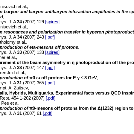
nisovich et al.,
n-baryon and baryon-antibaryon interaction amplitudes in the 
od
,
hys. J. A
34
(2007) 129
[spires]
nisovich et al.,
n resonances and polarization transfer in hyperon photoproduc
hys. J. A
34
(2007) 243
[.pdf]
tholomy et al.,
production of eta-mesons off protons
,
hys. J. A
33
(2007) 133
[spires]
er et al.,
rement of the beam asymmetry in η photoproduction off the pr
hys. J. A
33
(2007) 147
[.pdf]
ersfeld et al.,
production of
π0
ω off protons for
E
γ
≤
3 GeV
,
hys. J. A
31
(2007) 365
[.pdf]
mpt, A. Zaitsev,
alls, Hybrids, Multiquarks. Experimental facts versus QCD inspi
Rept. 454 1-202 (2007)
[.pdf]
 Pee et al.,
production of
π0-mesons off protons from the Δ(1232) region to
hys. J. A
31
(2007) 61
[.pdf]