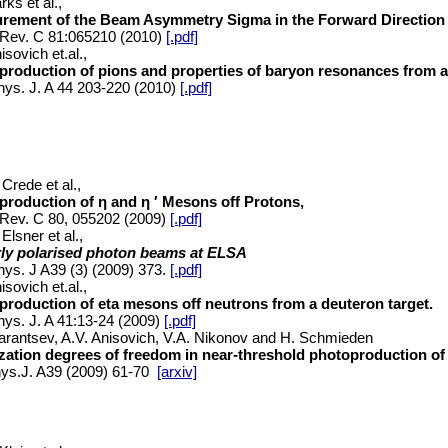
rks et al.,
rement of the Beam Asymmetry Sigma in the Forward Direction 
 Rev. C 81:065210 (2010)
[.pdf]
isovich et.al.,
production of pions and properties of baryon resonances from a
hys. J. A 44 203-220 (2010)
[.pdf]
 Crede et al.,
production of η and η ′ Mesons off Protons,
Rev. C 80, 055202 (2009)
[.pdf]
Elsner et al.,
rly polarised photon beams at ELSA
hys. J A39 (3) (2009) 373.
[.pdf]
isovich et.al.,
production of eta mesons off neutrons from a deuteron target.
hys. J. A 41:13-24 (2009)
[.pdf]
arantsev, A.V. Anisovich, V.A. Nikonov and H. Schmieden
ization degrees of freedom in near-threshold photoproduction o
ys.J. A39 (2009) 61-70
[arxiv]