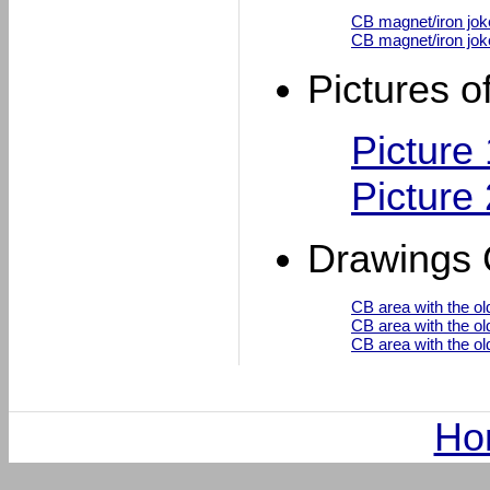
CB magnet/iron joke
CB magnet/iron jok
Pictures o
Picture
Picture
Drawings 
CB area with the ol
CB area with the ol
CB area with the ol
Ho