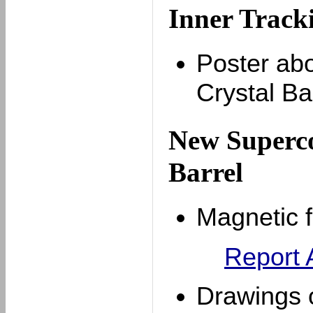
Inner Tracki
Poster abo
Crystal Ba
New Superco
Barrel
Magnetic 
Report
Drawings o