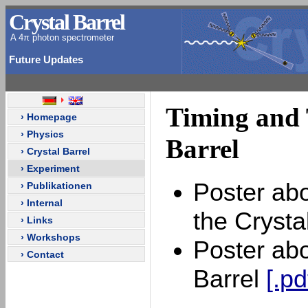
Crystal Barrel
A 4π photon spectrometer
Future Updates
Timing and T
› Homepage
› Physics
Barrel
› Crystal Barrel
› Experiment
Poster abo
› Publikationen
› Internal
the Crysta
› Links
› Workshops
Poster abo
› Contact
Barrel
[.pd